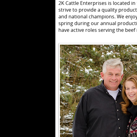
2K Cattle Enterprises is located in
strive to provide a quality product
and national champions. We enjoy
spring during our annual producti
have active roles serving the beef