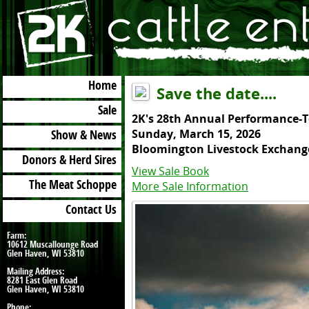
Menu
Home
Save the date....
Sale
2K's 28th Annual Performance-T
Sunday, March 15, 2026
Show & News
Bloomington Livestock Exchang
Donors & Herd Sires
View Sale Book
More Sale Information
The Meat Schoppe
Contact Us
Farm:
10612 Muscallounge Road
Glen Haven, WI 53810
Mailing Address:
8281 East Glen Road
Glen Haven, WI 53810
Phone: