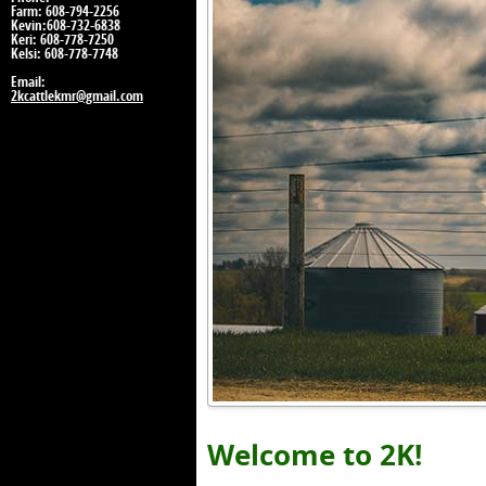
Farm: 608-794-2256
Kevin:608-732-6838
Keri: 608-778-7250
Kelsi: 608-778-7748
Email:
2kcattlekmr@gmail.com
Welcome to 2K!