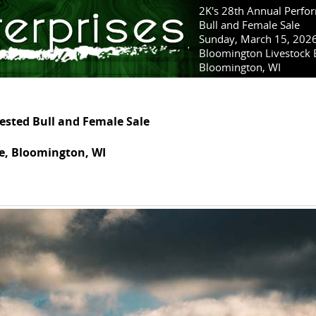
2K's 28th Annual Perfo
Bull and Female Sale
Sunday, March 15, 202
Bloomington Livestock
Bloomington, WI
ested Bull and Female Sale
e, Bloomington, WI