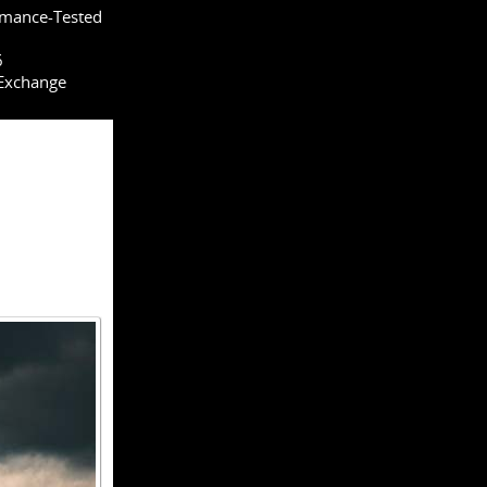
rmance-Tested
6
 Exchange