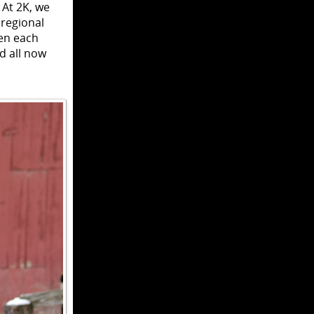
 At 2K, we
 regional
en each
d all now