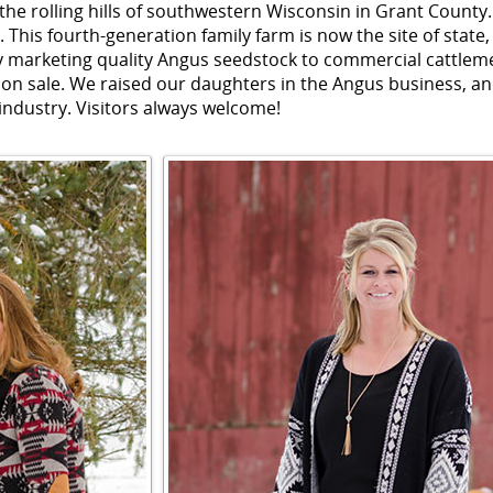
 the rolling hills of southwestern Wisconsin in Grant County.
. This fourth-generation family farm is now the site of state,
 marketing quality Angus seedstock to commercial cattlem
on sale. We raised our daughters in the Angus business, an
 industry. Visitors always welcome!