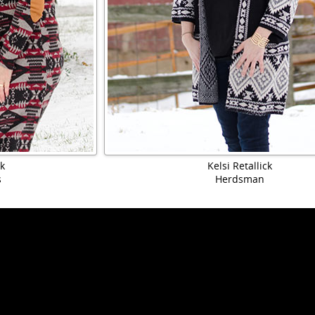
ck
Kelsi Retallick
s
Herdsman