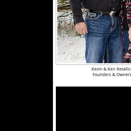
Kevin & Keri Retalli
Founders & Owner